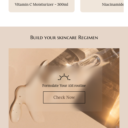
Vitamin C Moisturizer - 300ml
Niacinamide
Build your skincare Regimen
Formulate Your AM routine
Check Now