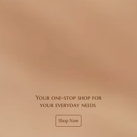
Your one-stop shop for
your everyday needs
Shop Now