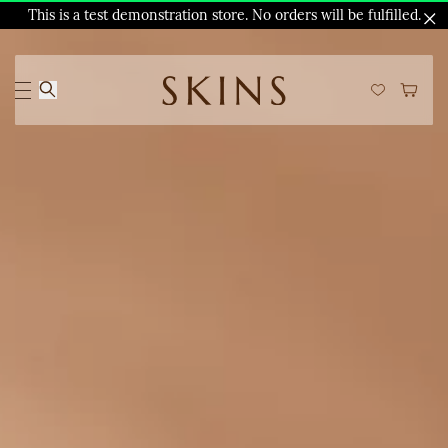
This is a test demonstration store. No orders will be fulfilled.
Skip to
main
content