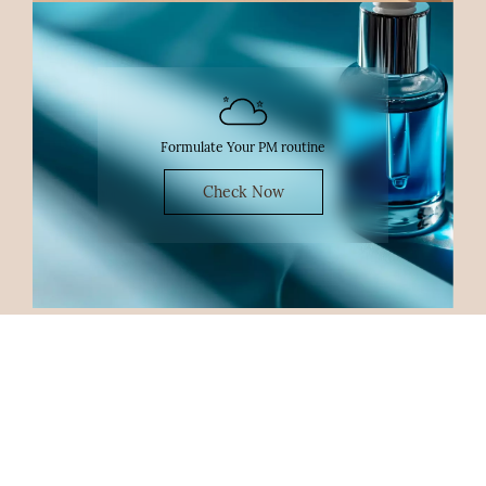
Formulate Your PM routine
Check Now
Shop By Concern
Acne
Acne Scars
Open Pores