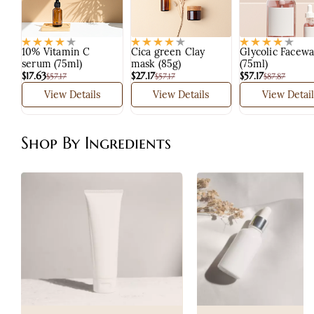
10% Vitamin C
Cica green Clay
Glycolic Facew
serum (75ml)
mask (85g)
(75ml)
$17.63
$27.17
$57.17
$57.17
$57.17
$87.87
View Details
View Details
View Detail
Shop By Ingredients