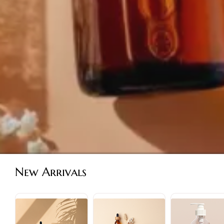
New Arrivals